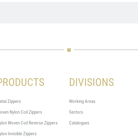
PRODUCTS
DIVISIONS
etal Zippers
Working Areas
oven Nylon Coil Zippers
Sectors
ylon Woven Coil Reverse Zippers
Catalogues
ylon Invisible Zippers