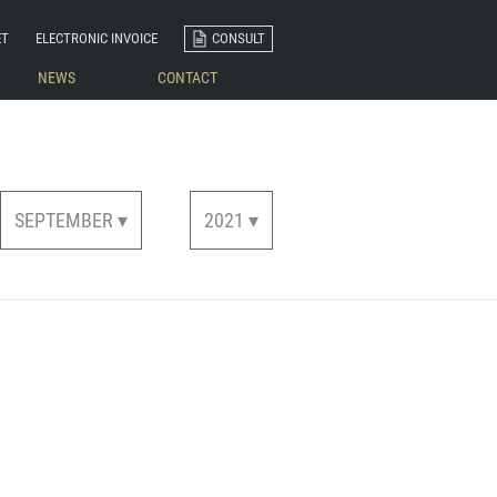
ET
ELECTRONIC INVOICE
CONSULT
NEWS
CONTACT
SEPTEMBER ▾
2021 ▾
Woven Labels