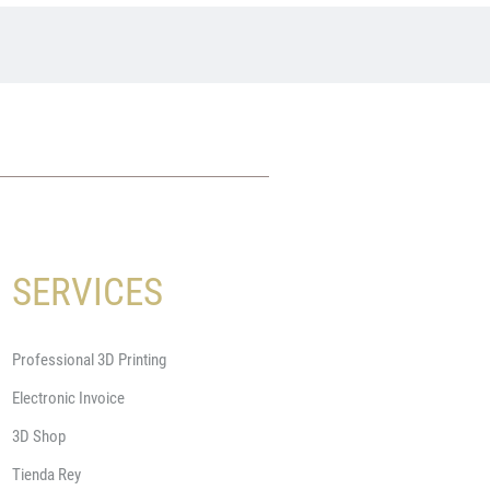
SERVICES
Professional 3D Printing
Electronic Invoice
3D Shop
Tienda Rey