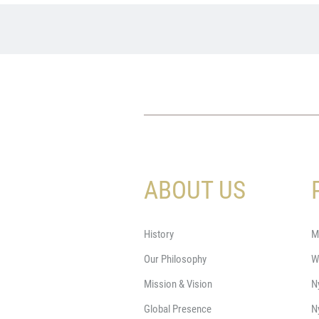
ABOUT US
History
M
Our Philosophy
W
Mission & Vision
N
Global Presence
N